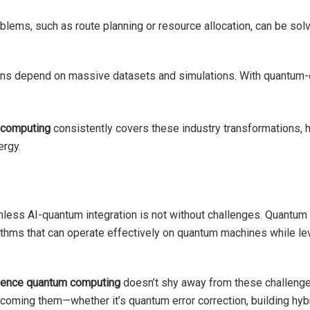
oblems, such as route planning or resource allocation, can be sol
tions depend on massive datasets and simulations. With quantu
m computing
consistently covers these industry transformations, 
ergy.
less AI-quantum integration is not without challenges. Quantum har
rithms that can operate effectively on quantum machines while lev
ligence quantum computing
doesn’t shy away from these challenges
coming them—whether it’s quantum error correction, building hybr