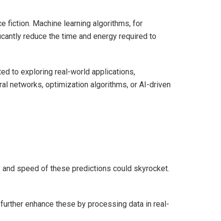
 fiction. Machine learning algorithms, for
cantly reduce the time and energy required to
ted to exploring real-world applications,
al networks, optimization algorithms, or AI-driven
y and speed of these predictions could skyrocket.
n further enhance these by processing data in real-