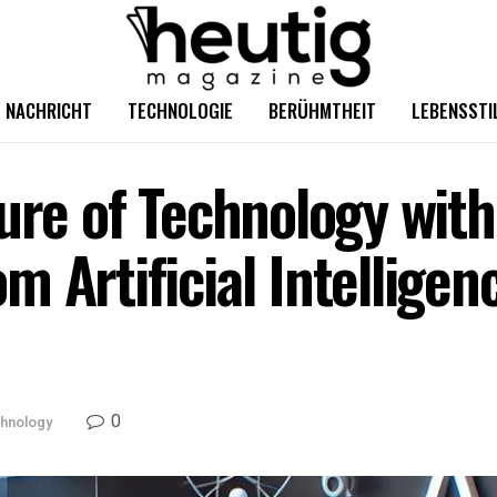
NACHRICHT
TECHNOLOGIE
BERÜHMTHEIT
LEBENSSTI
ure of Technology with
m Artificial Intellige
0
hnology