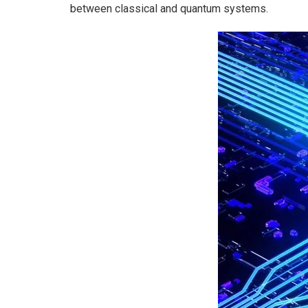
between classical and quantum systems.