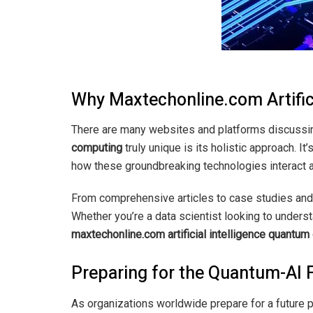
Why Maxtechonline.com Artific
There are many websites and platforms discussi
computing
truly unique is its holistic approach. 
how these groundbreaking technologies interact a
From comprehensive articles to case studies and 
Whether you’re a data scientist looking to unders
maxtechonline.com artificial intelligence quantu
Preparing for the Quantum-AI 
As organizations worldwide prepare for a future