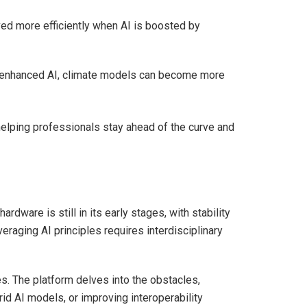
ved more efficiently when AI is boosted by
m-enhanced AI, climate models can become more
helping professionals stay ahead of the curve and
dware is still in its early stages, with stability
eraging AI principles requires interdisciplinary
. The platform delves into the obstacles,
id AI models, or improving interoperability