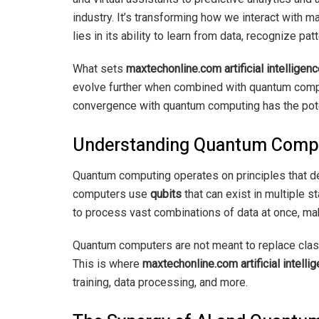
industry. It’s transforming how we interact with 
lies in its ability to learn from data, recognize p
What sets
maxtechonline.com artificial intellige
evolve further when combined with quantum computi
convergence with quantum computing has the potent
Understanding Quantum Comp
Quantum computing operates on principles that def
computers use
qubits
that can exist in multiple s
to process vast combinations of data at once, ma
Quantum computers are not meant to replace class
This is where
maxtechonline.com artificial intell
training, data processing, and more.