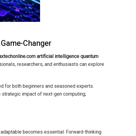
 a Game-Changer
xtechonline.com artificial intelligence quantum
ssionals, researchers, and enthusiasts can explore
red for both beginners and seasoned experts.
e strategic impact of next-gen computing,
 adaptable becomes essential. Forward-thinking