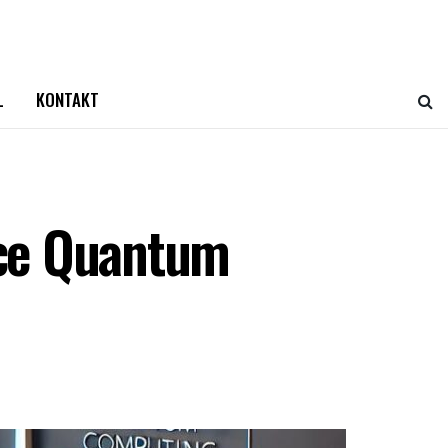
L
KONTAKT
nce Quantum