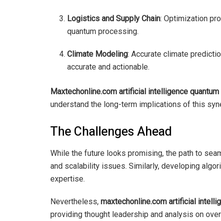
Logistics and Supply Chain
: Optimization pr
quantum processing.
Climate Modeling
: Accurate climate predic
accurate and actionable.
Maxtechonline.com artificial intelligence quantu
understand the long-term implications of this syn
The Challenges Ahead
While the future looks promising, the path to seam
and scalability issues. Similarly, developing algo
expertise.
Nevertheless,
maxtechonline.com artificial intel
providing thought leadership and analysis on over