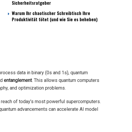
Sicherheitsratgeber
Warum Ihr chaotischer Schreibtisch Ihre
Produktivität tötet (und wie Sie es beheben)
process data in binary (0s and 1s), quantum
nd
entanglement
. This allows quantum computers
aphy, and optimization problems.
e reach of today’s most powerful supercomputers.
 quantum advancements can accelerate AI model