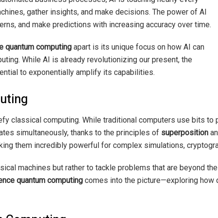
machines, gather insights, and make decisions. The power of AI
atterns, and make predictions with increasing accuracy over time.
nce quantum computing
apart is its unique focus on how AI can
ng. While AI is already revolutionizing our present, the
ial to exponentially amplify its capabilities.
uting
y classical computing. While traditional computers use bits to 
tates simultaneously, thanks to the principles of
superposition
a
king them incredibly powerful for complex simulations, cryptogr
ical machines but rather to tackle problems that are beyond th
igence quantum computing
comes into the picture—exploring how