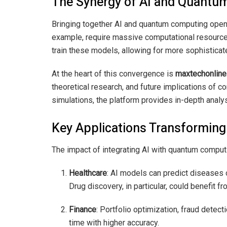
The Synergy of AI and Quant
Bringing together AI and quantum computing opens 
example, require massive computational resources
train these models, allowing for more sophistica
At the heart of this convergence is
maxtechonline.
theoretical research, and future implications of 
simulations, the platform provides in-depth anal
Key Applications Transforming
The impact of integrating AI with quantum computi
Healthcare
: AI models can predict diseases 
Drug discovery, in particular, could benefit f
Finance
: Portfolio optimization, fraud detec
time with higher accuracy.