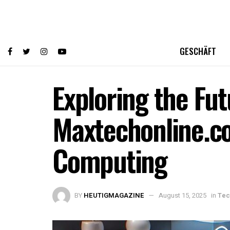
GESCHÄFT
Exploring the Fut
Maxtechonline.co
Computing
BY
HEUTIGMAGAZINE
August 15, 2025
in
Tec