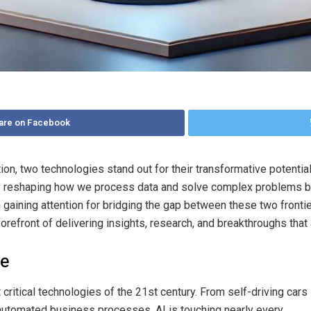
are on Facebook
tion, two technologies stand out for their transformative potentia
ly reshaping how we process data and solve complex problems but 
gaining attention for bridging the gap between these two fronti
 forefront of delivering insights, research, and breakthroughs tha
ce
 critical technologies of the 21st century. From self-driving cars
d automated business processes, AI is touching nearly every