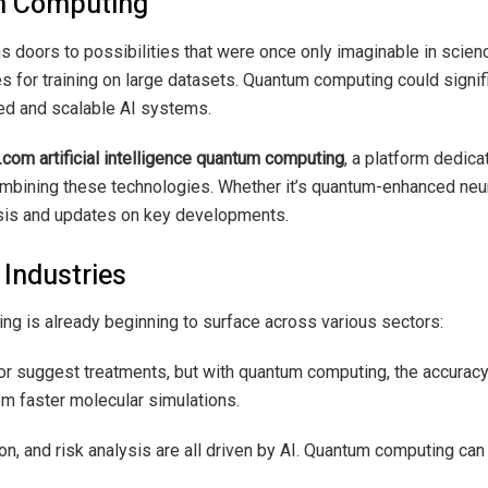
um Computing
doors to possibilities that were once only imaginable in science
 for training on large datasets. Quantum computing could signifi
ted and scalable AI systems.
com artificial intelligence quantum computing
, a platform dedica
combining these technologies. Whether it’s quantum-enhanced neur
ysis and updates on key developments.
 Industries
ng is already beginning to surface across various sectors:
or suggest treatments, but with quantum computing, the accurac
rom faster molecular simulations.
tion, and risk analysis are all driven by AI. Quantum computing ca