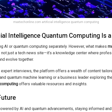
maxtechonline.com artificial intelligence quantum computing
ial Intelligence Quantum Computing Is
ng AI or quantum computing separately. However, what makes
ma
It’s not just a tech news site—it’s a knowledge center where profe
nd evolve together.
expert interviews, the platform offers a wealth of content tailo
tand quantum machine learning or a business leader exploring th
m computing
offers valuable resources and insights.
Future
 powered by AI and quantum advancements, staying informed and