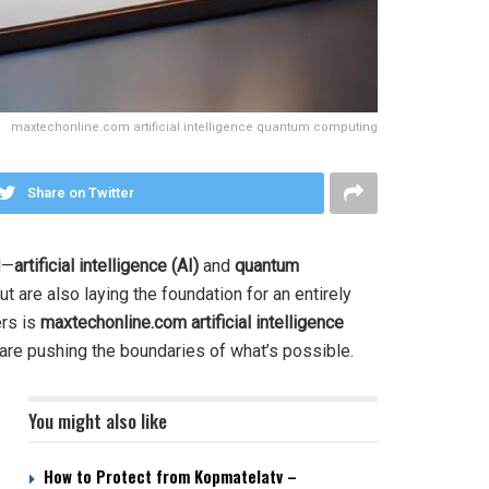
maxtechonline.com artificial intelligence quantum computing
Share on Twitter
l—
artificial intelligence (AI)
and
quantum
are also laying the foundation for an entirely
ers is
maxtechonline.com artificial intelligence
t are pushing the boundaries of what’s possible.
You might also like
How to Protect from Kopmatelatv –