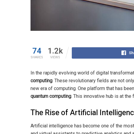
74
1.2k
Sh
SHARES
VIEWS
In the rapidly evolving world of digital transforma
computing
. These revolutionary fields are not on
new era of computing. One platform that has been 
quantum computing
. This innovative hub is at the
The Rise of Artificial Intelligen
Artificial intelligence has become one of the most
and virtual assistants to predictive analytics an