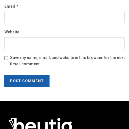
Email
*
Website
Save my name, email, and website in this browser for the next
time I comment.