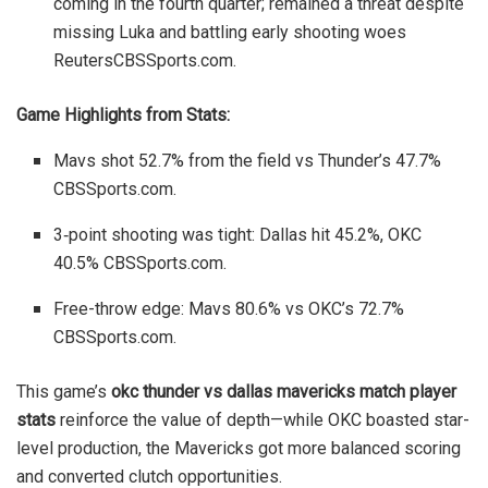
coming in the fourth quarter; remained a threat despite
missing Luka and battling early shooting woes
Reuters
CBSSports.com
.
Game Highlights from Stats:
Mavs shot 52.7% from the field vs Thunder’s 47.7%
CBSSports.com
.
3‑point shooting was tight: Dallas hit 45.2%, OKC
40.5%
CBSSports.com
.
Free-throw edge: Mavs 80.6% vs OKC’s 72.7%
CBSSports.com
.
This game’s
okc thunder vs dallas mavericks match player
stats
reinforce the value of depth—while OKC boasted star-
level production, the Mavericks got more balanced scoring
and converted clutch opportunities.