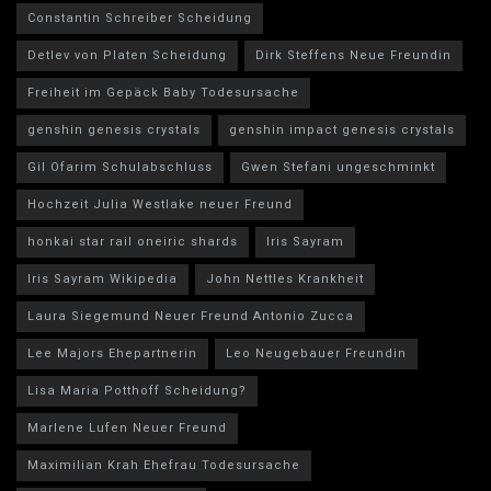
Constantin Schreiber Scheidung
Detlev von Platen Scheidung
Dirk Steffens Neue Freundin
Freiheit im Gepäck Baby Todesursache
genshin genesis crystals
genshin impact genesis crystals
Gil Ofarim Schulabschluss
Gwen Stefani ungeschminkt
Hochzeit Julia Westlake neuer Freund
honkai star rail oneiric shards
Iris Sayram
Iris Sayram Wikipedia
John Nettles Krankheit
Laura Siegemund Neuer Freund Antonio Zucca
Lee Majors Ehepartnerin
Leo Neugebauer Freundin
Lisa Maria Potthoff Scheidung?
Marlene Lufen Neuer Freund
Maximilian Krah Ehefrau Todesursache