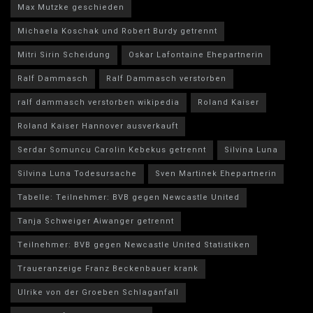
Max Mutzke geschieden
Michaela Koschak und Robert Burdy getrennt
Mitri Sirin Scheidung
Oskar Lafontaine Ehepartnerin
Ralf Dammasch
Ralf Dammasch verstorben
ralf dammasch verstorben wikipedia
Roland Kaiser
Roland Kaiser Hannover ausverkauft
Serdar Somuncu Carolin Kebekus getrennt
Silvina Luna
Silvina Luna Todesursache
Sven Martinek Ehepartnerin
Tabelle: Teilnehmer: BVB gegen Newcastle United
Tanja Schweiger Aiwanger getrennt
Teilnehmer: BVB gegen Newcastle United Statistiken
Traueranzeige Franz Beckenbauer krank
Ulrike von der Groeben Schlaganfall