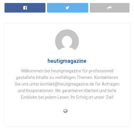
heutigmagazine
Willkommen bei heutigmagazine für professionell
gestaltete Inhalte zu vielfältigen Themen. Kontaktieren
Sie uns unter kontakt@heutigmagazine.de für Anfragen
und Kooperationen. Wir garantieren Klarheit und tiefe
Einblicke bei jedem Lesen. Ihr Erfolg ist unser Ziel!