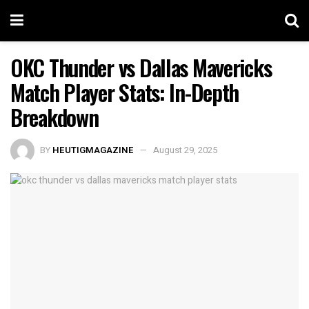
OKC Thunder vs Dallas Mavericks
Match Player Stats: In-Depth
Breakdown
BY
HEUTIGMAGAZINE
August 29, 2025