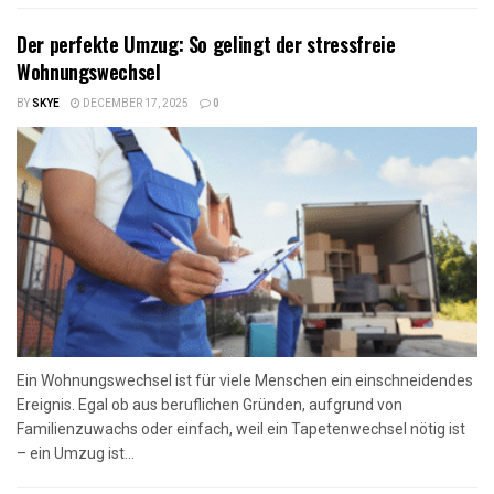
Der perfekte Umzug: So gelingt der stressfreie
Wohnungswechsel
BY
SKYE
DECEMBER 17, 2025
0
Ein Wohnungswechsel ist für viele Menschen ein einschneidendes
Ereignis. Egal ob aus beruflichen Gründen, aufgrund von
Familienzuwachs oder einfach, weil ein Tapetenwechsel nötig ist
– ein Umzug ist...