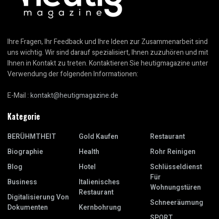
Ihre Fragen, Ihr Feedback und Ihre Ideen zur Zusammenarbeit sind
uns wichtig. Wir sind darauf spezialisiert, Ihnen zuzuhören und mit
Ihnen in Kontakt zu treten. Kontaktieren Sie heutigmagazine unter
Verwendung der folgenden Informationen:
E-Mail :
kontakt@heutigmagazine.de
Kategorie
BERÜHMTHEIT
Gold Kaufen
Restaurant
Biographie
Health
Rohr Reinigen
Blog
Hotel
Schlüsseldienst
Für
Business
Italienisches
Wohnungstüren
Restaurant
Digitalisierung Von
Schneeräumung
Dokumenten
Kernbohrung
SPORT