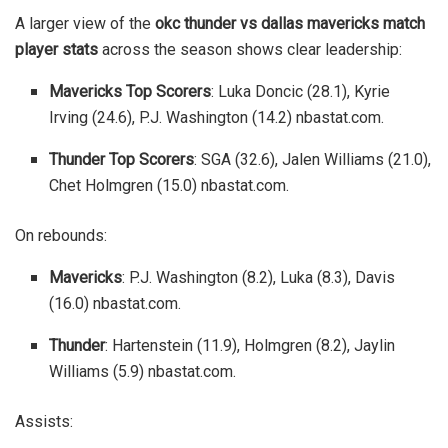
A larger view of the
okc thunder vs dallas mavericks match
player stats
across the season shows clear leadership:
Mavericks Top Scorers
: Luka Doncic (28.1), Kyrie
Irving (24.6), P.J. Washington (14.2)
nbastat.com
.
Thunder Top Scorers
: SGA (32.6), Jalen Williams (21.0),
Chet Holmgren (15.0)
nbastat.com
.
On rebounds:
Mavericks
: P.J. Washington (8.2), Luka (8.3), Davis
(16.0)
nbastat.com
.
Thunder
: Hartenstein (11.9), Holmgren (8.2), Jaylin
Williams (5.9)
nbastat.com
.
Assists: