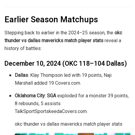
Earlier Season Matchups
Stepping back to earlier in the 2024–25 season, the
okc
thunder vs dallas mavericks match player stats
reveal a
history of battles:
December 10, 2024 (OKC 118–104 Dallas)
Dallas
: Klay Thompson led with 19 points, Naji
Marshall added 19
Covers.com
.
Oklahoma City
:
SGA
exploded for a monster 39 points,
8 rebounds, 5 assists
TalkSport
Sportskeeda
Covers.com
.
okc thunder vs dallas mavericks match player stats