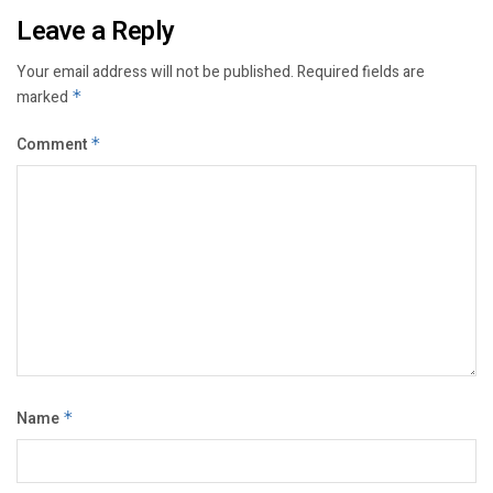
Leave a Reply
Your email address will not be published.
Required fields are
marked
*
Comment
*
Name
*