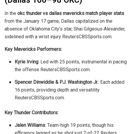
(Dallas 106–98 OKC)
In the
okc thunder vs dallas mavericks match player stats
from the January 17 game, Dallas capitalized on the
absence of Oklahoma City’s star, Shai Gilgeous‑Alexander,
sidelined with a wrist injury
Reuters
CBSSports.com
.
Key Mavericks Performers:
Kyrie Irving
: Led with 25 points, instrumental in pacing
the offense
Reuters
CBSSports.com
.
Spencer Dinwiddie & P.J. Washington Jr.
: Each added
16 points, providing depth and versatility
Reuters
CBSSports.com
.
Key Thunder Contributors:
Jalen Williams
: Team-high 19 points, though his
efficiency lagged as he shot just 7-of-22
Reuters
.