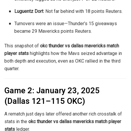
Luguentz Dort
: Not far behind with 18 points
Reuters
.
Turnovers were an issue—Thunder’s 15 giveaways
became 29 Mavericks points
Reuters
.
This snapshot of
okc thunder vs dallas mavericks match
player stats
highlights how the Mavs seized advantage in
both depth and execution, even as OKC rallied in the third
quarter.
Game 2: January 23, 2025
(Dallas 121–115 OKC)
A rematch just days later offered another rich crosstalk of
stats in the
okc thunder vs dallas mavericks match player
stats
ledger.