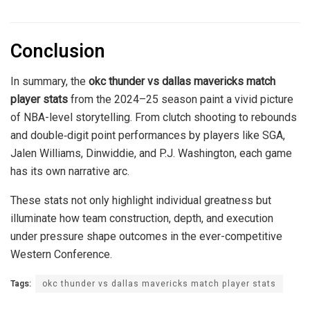
Conclusion
In summary, the
okc thunder vs dallas mavericks match
player stats
from the 2024–25 season paint a vivid picture
of NBA-level storytelling. From clutch shooting to rebounds
and double‑digit point performances by players like SGA,
Jalen Williams, Dinwiddie, and P.J. Washington, each game
has its own narrative arc.
These stats not only highlight individual greatness but
illuminate how team construction, depth, and execution
under pressure shape outcomes in the ever-competitive
Western Conference.
Tags:
okc thunder vs dallas mavericks match player stats