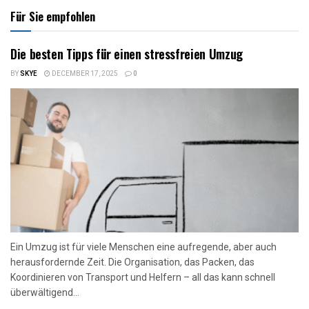
Für Sie empfohlen
Die besten Tipps für einen stressfreien Umzug
BY
SKYE
DECEMBER 17, 2025
0
Ein Umzug ist für viele Menschen eine aufregende, aber auch
herausfordernde Zeit. Die Organisation, das Packen, das
Koordinieren von Transport und Helfern – all das kann schnell
überwältigend...