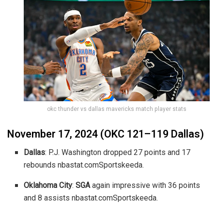
okc thunder vs dallas mavericks match player stats
November 17, 2024 (OKC 121–119 Dallas)
Dallas
: P.J. Washington dropped 27 points and 17
rebounds
nbastat.com
Sportskeeda
.
Oklahoma City
:
SGA
again impressive with 36 points
and 8 assists
nbastat.com
Sportskeeda
.