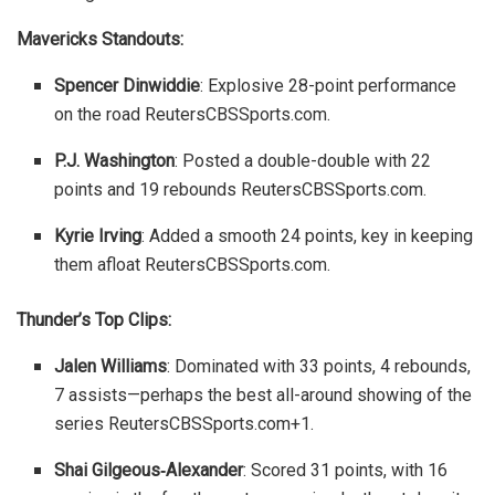
Mavericks Standouts:
Spencer Dinwiddie
: Explosive 28-point performance
on the road
Reuters
CBSSports.com
.
P.J. Washington
: Posted a double-double with 22
points and 19 rebounds
Reuters
CBSSports.com
.
Kyrie Irving
: Added a smooth 24 points, key in keeping
them afloat
Reuters
CBSSports.com
.
Thunder’s Top Clips:
Jalen Williams
: Dominated with 33 points, 4 rebounds,
7 assists—perhaps the best all-around showing of the
series
Reuters
CBSSports.com
+1
.
Shai Gilgeous‑Alexander
: Scored 31 points, with 16