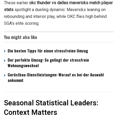
These earlier
okc thunder vs dallas mavericks match player
stats
spotlight a dueling dynamic: Mavericks leaning on
rebounding and interior play, while OKC flies high behind
SGA’s elite scoring.
You might also like
Die besten Tipps für einen stressfreien Umzug
Der perfekte Umzug: So gelingt der stressfreie
Wohnungswechsel
Gerüstbau-Dienstleistungen: Worauf es bei der Auswahl
ankommt
Seasonal Statistical Leaders:
Context Matters