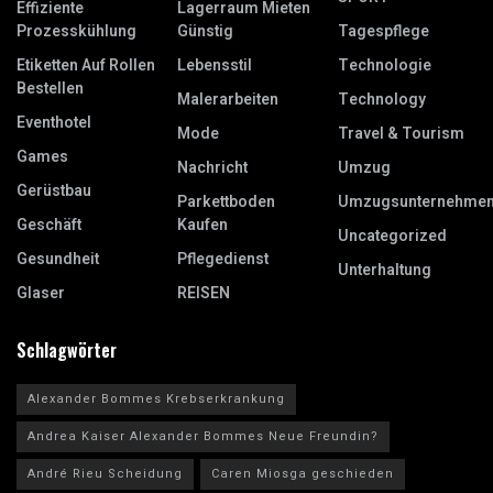
Effiziente
Lagerraum Mieten
Prozesskühlung
Günstig
Tagespflege
Etiketten Auf Rollen
Lebensstil
Technologie
Bestellen
Malerarbeiten
Technology
Eventhotel
Mode
Travel & Tourism
Games
Nachricht
Umzug
Gerüstbau
Parkettboden
Umzugsunternehme
Geschäft
Kaufen
Uncategorized
Gesundheit
Pflegedienst
Unterhaltung
Glaser
REISEN
Schlagwörter
Alexander Bommes Krebserkrankung
Andrea Kaiser Alexander Bommes Neue Freundin?
André Rieu Scheidung
Caren Miosga geschieden