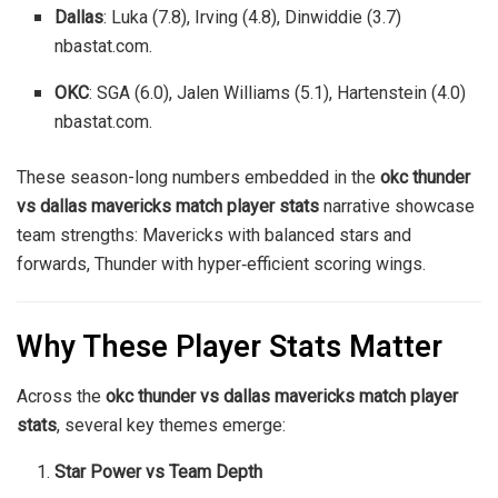
Dallas
: Luka (7.8), Irving (4.8), Dinwiddie (3.7)
nbastat.com
.
OKC
: SGA (6.0), Jalen Williams (5.1), Hartenstein (4.0)
nbastat.com
.
These season-long numbers embedded in the
okc thunder
vs dallas mavericks match player stats
narrative showcase
team strengths: Mavericks with balanced stars and
forwards, Thunder with hyper‑efficient scoring wings.
Why These Player Stats Matter
Across the
okc thunder vs dallas mavericks match player
stats
, several key themes emerge:
Star Power vs Team Depth