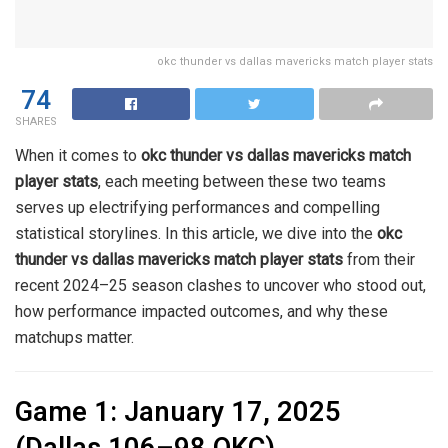
okc thunder vs dallas mavericks match player stats
74
SHARES
When it comes to
okc thunder vs dallas mavericks match
player stats
, each meeting between these two teams
serves up electrifying performances and compelling
statistical storylines. In this article, we dive into the
okc
thunder vs dallas mavericks match player stats
from their
recent 2024–25 season clashes to uncover who stood out,
how performance impacted outcomes, and why these
matchups matter.
Game 1: January 17, 2025