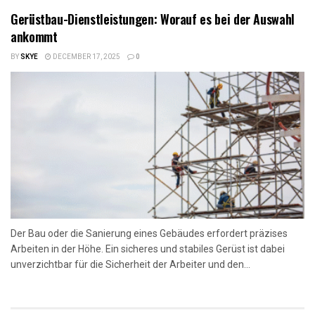
Gerüstbau-Dienstleistungen: Worauf es bei der Auswahl
ankommt
BY
SKYE
DECEMBER 17, 2025
0
Der Bau oder die Sanierung eines Gebäudes erfordert präzises
Arbeiten in der Höhe. Ein sicheres und stabiles Gerüst ist dabei
unverzichtbar für die Sicherheit der Arbeiter und den...