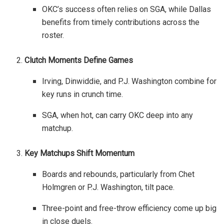
OKC’s success often relies on SGA, while Dallas
benefits from timely contributions across the
roster.
Clutch Moments Define Games
Irving, Dinwiddie, and P.J. Washington combine for
key runs in crunch time.
SGA, when hot, can carry OKC deep into any
matchup.
Key Matchups Shift Momentum
Boards and rebounds, particularly from Chet
Holmgren or P.J. Washington, tilt pace.
Three-point and free-throw efficiency come up big
in close duels.